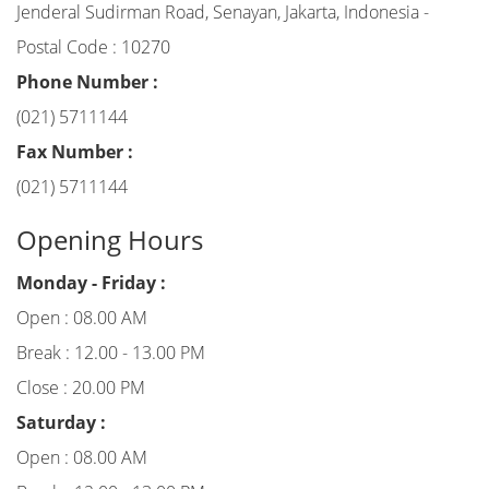
Jenderal Sudirman Road, Senayan, Jakarta, Indonesia -
Postal Code : 10270
Phone Number :
(021) 5711144
Fax Number :
(021) 5711144
Opening Hours
Monday - Friday :
Open : 08.00 AM
Break : 12.00 - 13.00 PM
Close : 20.00 PM
Saturday :
Open : 08.00 AM