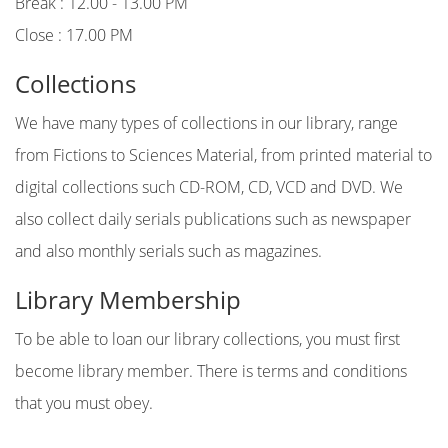
Break : 12.00 - 13.00 PM
Close : 17.00 PM
Collections
We have many types of collections in our library, range
from Fictions to Sciences Material, from printed material to
digital collections such CD-ROM, CD, VCD and DVD. We
also collect daily serials publications such as newspaper
and also monthly serials such as magazines.
Library Membership
To be able to loan our library collections, you must first
become library member. There is terms and conditions
that you must obey.