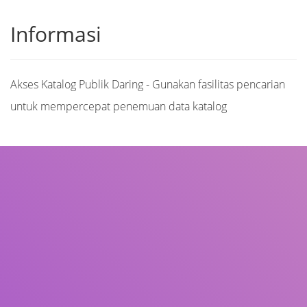
Informasi
Akses Katalog Publik Daring - Gunakan fasilitas pencarian
untuk mempercepat penemuan data katalog
Judul
Pengarang
Subjek