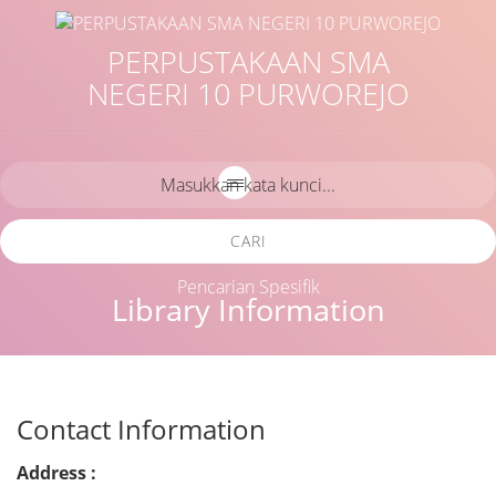
PERPUSTAKAAN SMA
NEGERI 10 PURWOREJO
CARI
Pencarian Spesifik
Library Information
Contact Information
Address :