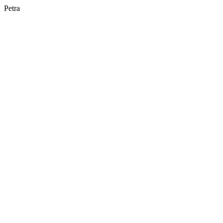
Petra